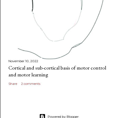
November 10, 2022
Cortical and sub-cortical basis of motor control
and motor learning
Share
2 comments
Powered by Blogger