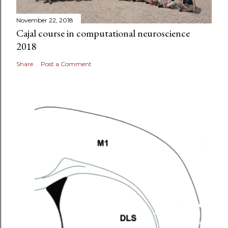
November 22, 2018
Cajal course in computational neuroscience
2018
Share
Post a Comment