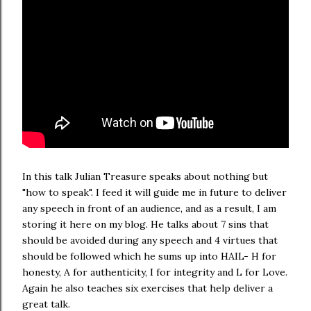
In this talk Julian Treasure speaks about nothing but
"how to speak". I feed it will guide me in future to deliver
any speech in front of an audience, and as a result, I am
storing it here on my blog. He talks about 7 sins that
should be avoided during any speech and 4 virtues that
should be followed which he sums up into HAIL- H for
honesty, A for authenticity, I for integrity and L for Love.
Again he also teaches six exercises that help deliver a
great talk.