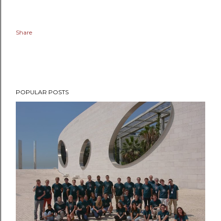
Share
POPULAR POSTS