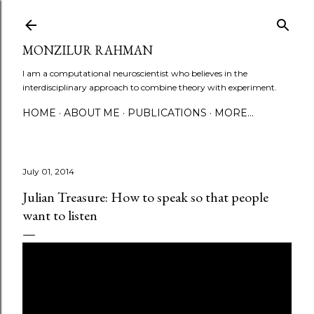
Skip to main content
MONZILUR RAHMAN
I am a computational neuroscientist who believes in the
interdisciplinary approach to combine theory with experiment.
HOME
ABOUT ME
PUBLICATIONS
MORE…
July 01, 2014
Julian Treasure: How to speak so that people
want to listen